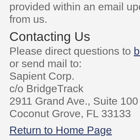
provided within an email u
from us.
Contacting Us
Please direct questions to
b
or send mail to:
Sapient Corp.
c/o BridgeTrack
2911 Grand Ave., Suite 100
Coconut Grove, FL 33133
Return to Home Page