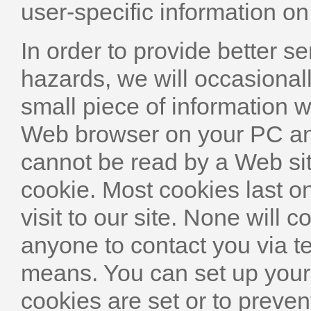
user-specific information on
In order to provide better se
hazards, we will occasionall
small piece of information 
Web browser on your PC and
cannot be read by a Web sit
cookie. Most cookies last on
visit to our site. None will c
anyone to contact you via t
means. You can set up you
cookies are set or to preven