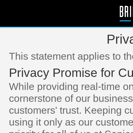
Priv
This statement applies to t
Privacy Promise for C
While providing real-time o
cornerstone of our business
customers' trust. Keeping c
using it only as our custome