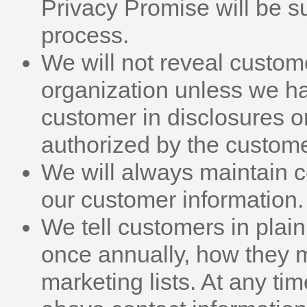
Privacy Promise will be su
process.
We will not reveal custom
organization unless we ha
customer in disclosures 
authorized by the customer
We will always maintain co
our customer information.
We tell customers in plain 
once annually, how they 
marketing lists. At any ti