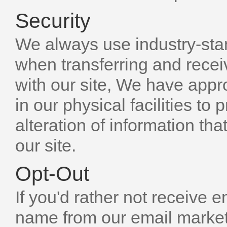
Security
We always use industry-sta
when transferring and rece
with our site, We have appr
in our physical facilities to
alteration of information th
our site.
Opt-Out
If you'd rather not receive 
name from our email marketin