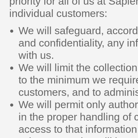
priority for all of us at Sapi
individual customers:
We will safeguard, accordi
and confidentiality, any 
with us.
We will limit the collecti
to the minimum we require 
customers, and to adminis
We will permit only autho
in the proper handling of 
access to that informatio