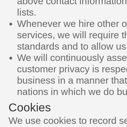
above contact informatio
lists.
Whenever we hire other or
services, we will require 
standards and to allow us
We will continuously asse
customer privacy is respe
business in a manner that 
nations in which we do b
Cookies
We use cookies to record s